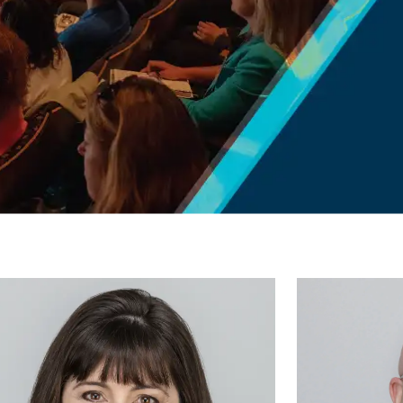
Aaron
Miller