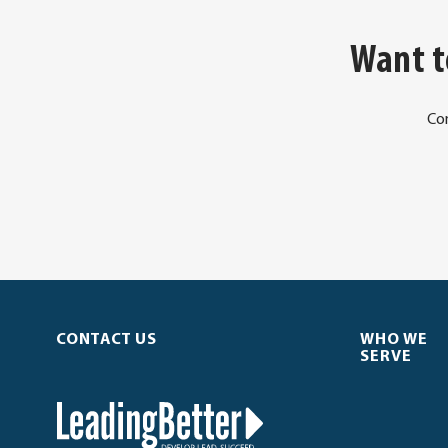
Want t
Co
CONTACT US
WHO WE
SERVE
LeadingBetter™