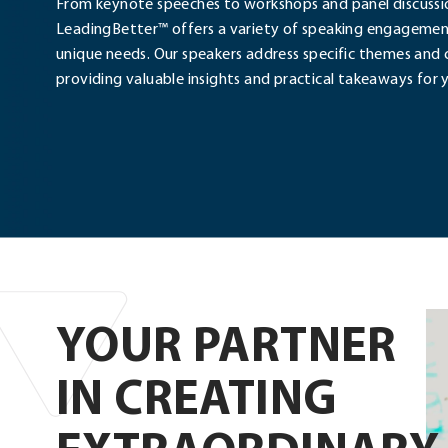
From keynote speeches to workshops and panel discussi
LeadingBetter™ offers a variety of speaking engagement
unique needs. Our speakers address specific themes and 
providing valuable insights and practical takeaways for 
Car
YOUR PARTNER
Bo
IN CREATING