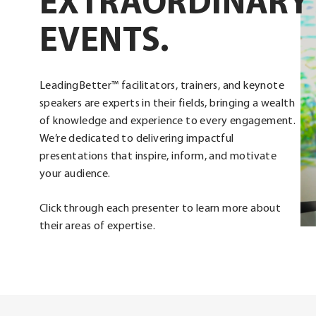
EXTRAORDINARY
EVENTS.
LeadingBetter™ facilitators, trainers, and keynote
speakers are experts in their fields, bringing a wealth
of knowledge and experience to every engagement.
We’re dedicated to delivering impactful
presentations that inspire, inform, and motivate
your audience.
Click through each presenter to learn more about
their areas of expertise.