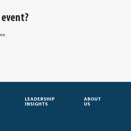
 event?
re.
. Opens in new window.
LEADERSHIP
ABOUT
INSIGHTS
US