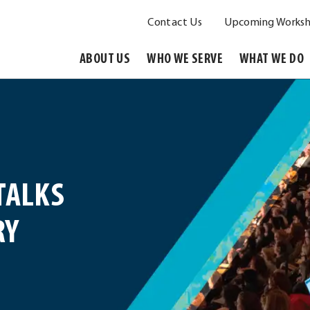
Contact Us
Upcoming Worksh
ABOUT US
WHO WE SERVE
WHAT WE DO
TALKS
RY