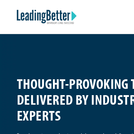
Skip
Leading Better
to
content
THOUGHT-PROVOKING 
DELIVERED BY INDUST
EXPERTS