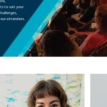
ons,
s to suit your
challenges,
your attendees.
a
Cynthia
ardman
Knapek