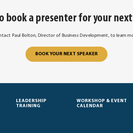
o book a presenter for your next
ntact Paul Bolton, Director of Business Development, to learn mo
. External Link
BOOK YOUR NEXT SPEAKER
LEADERSHIP
WORKSHOP & EVENT
TRAINING
CALENDAR