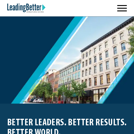
Skip
Leading Better
to
content
BETTER LEADERS. BETTER RESULTS.
BETTER WORLD.