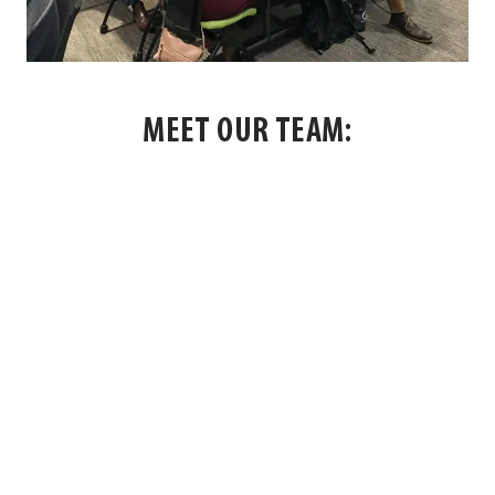
MEET OUR TEAM:
OUR PEOPLE
All
Facilitators
Staff