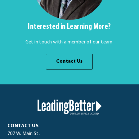
Interested in Learning More?
Get in touch with a member of our team.
Contact Us
LeadingBetter™
LeadingBetter™
CONTACT US
707 W. Main St.