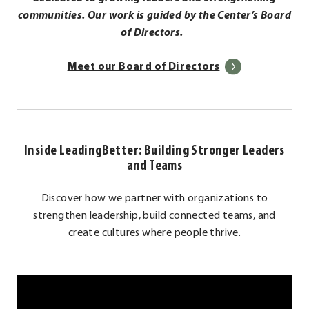
communities. Our work is guided by the Center’s Board
of Directors.
.
Meet our Board of Directors
External
Link.
Opens
in
Inside LeadingBetter: Building Stronger Leaders
new
and Teams
window.
Discover how we partner with organizations to
strengthen leadership, build connected teams, and
create cultures where people thrive.