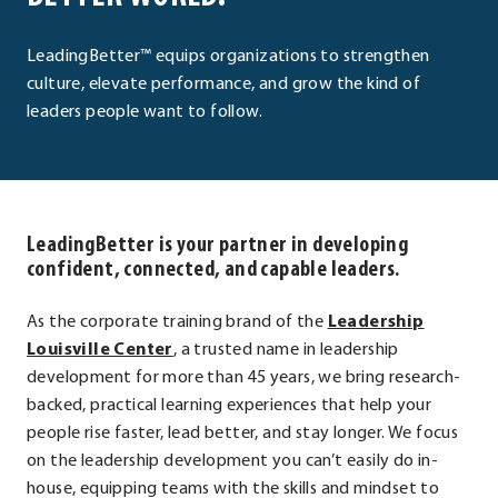
LeadingBetter™ equips organizations to strengthen
culture, elevate performance, and grow the kind of
leaders people want to follow.
LeadingBetter is your partner in developing
confident, connected, and capable leaders.
As the corporate training brand of the
Leadership
.
Louisville Center
, a trusted name in leadership
External
development for more than 45 years, we bring research-
Link.
backed, practical learning experiences that help your
Opens
people rise faster, lead better, and stay longer. We focus
in
on the leadership development you can’t easily do in-
new
house, equipping teams with the skills and mindset to