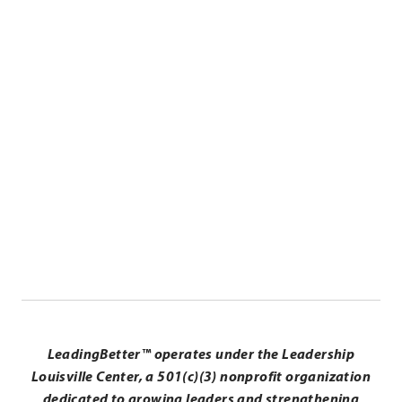
.
Lisa Zangari
External
Link.
Executive Coach in Residence
Opens
in
.
new
External
window.
Link.
Opens
in
LeadingBetter™ operates under the Leadership
new
Louisville Center, a 501(c)(3) nonprofit organization
window.
dedicated to growing leaders and strengthening