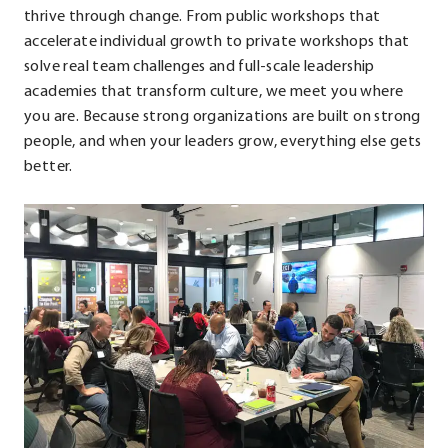
window.
thrive through change. From public workshops that
accelerate individual growth to private workshops that
solve real team challenges and full-scale leadership
academies that transform culture, we meet you where
you are. Because strong organizations are built on strong
people, and when your leaders grow, everything else gets
better.