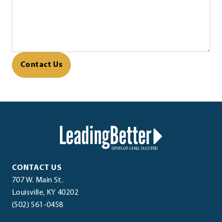
CAPTCHA
LeadingBetter™
LeadingBetter™
CONTACT US
707 W. Main St.
(opens
.
Louisville
,
KY
40202
.
in
External
(502) 561-0458
External
new
Link.