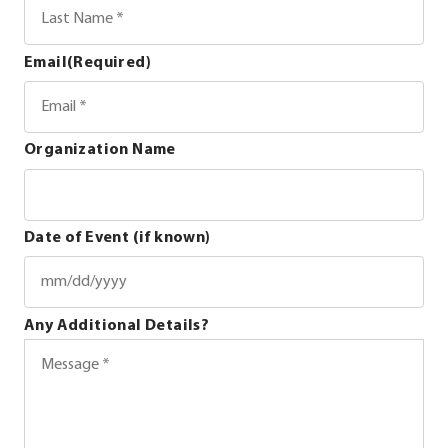
Email
(Required)
Organization Name
Date of Event (if known)
MM
Any Additional Details?
slash
DD
slash
YYYY