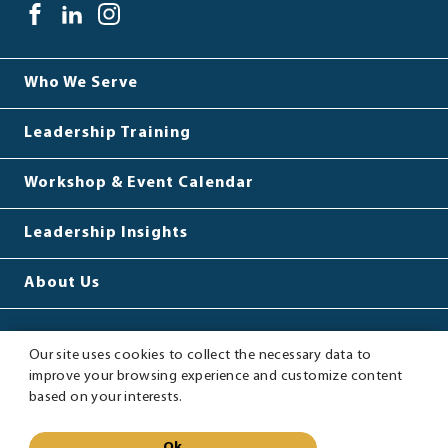
LEADINGBETTER™
facebook(opens
.
linkedin(opens
.
instagram(opens
.
Link.
window)
Opens
in
External
in
External
in
External
Opens
in
SOCIAL
new
Link.
new
Link.
new
Link.
in
new
MEDIA
Who We Serve
window)
Opens
window)
Opens
window)
Opens
new
window.
LINKS
in
in
in
window.
Leadership Training
new
new
new
window.
window.
window.
Workshop & Event Calendar
Leadership Insights
About Us
Our site uses cookies to collect the necessary data to
improve your browsing experience and customize content
Sitemap
Privacy Policy
based on your interests.
LeadingBetter™
©
2026
LeadingBetter™
Ok