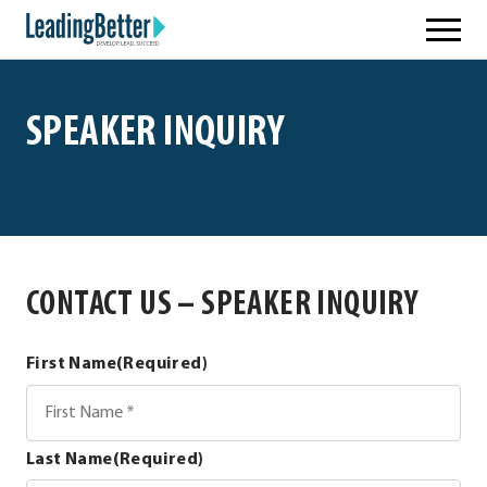
Skip
Leading Better
to
content
SPEAKER INQUIRY
CONTACT US – SPEAKER INQUIRY
First Name
(Required)
Last Name
(Required)